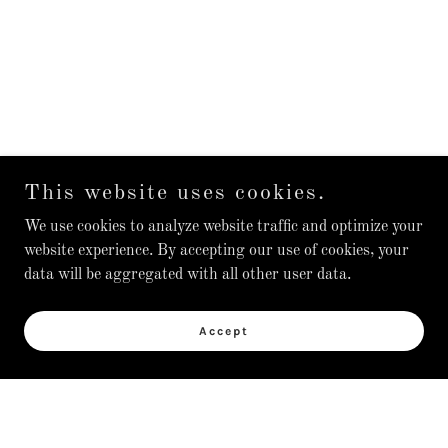
This website uses cookies.
We use cookies to analyze website traffic and optimize your
website experience. By accepting our use of cookies, your
data will be aggregated with all other user data.
Accept