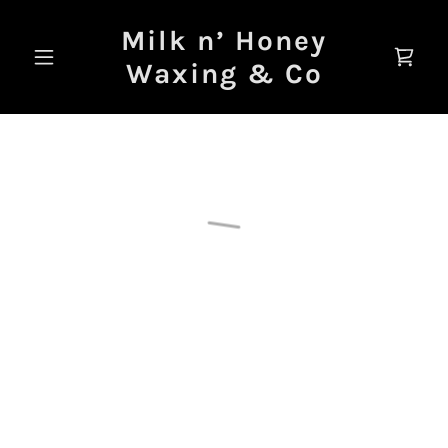
Milk n’ Honey
Waxing & Co