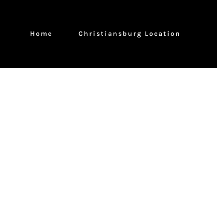
Home
Christiansburg Location