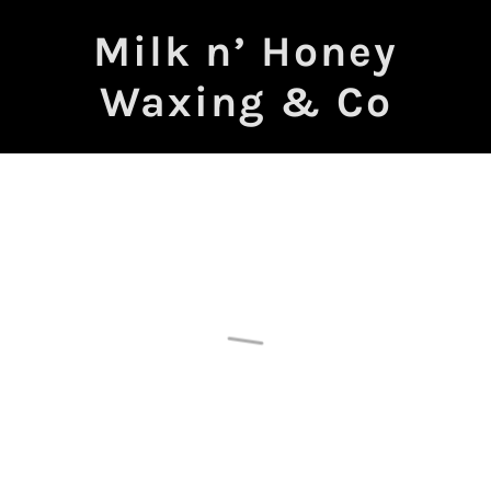
Milk n’ Honey
Waxing & Co