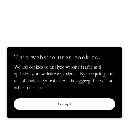
This website uses cookies.
We use cookies to analyze website traffic and
optimize your website experience. By accepting our
use of cookies, your data will be aggregated with all
other user data.
Accept