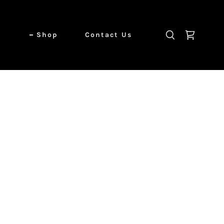
Shop
Contact Us